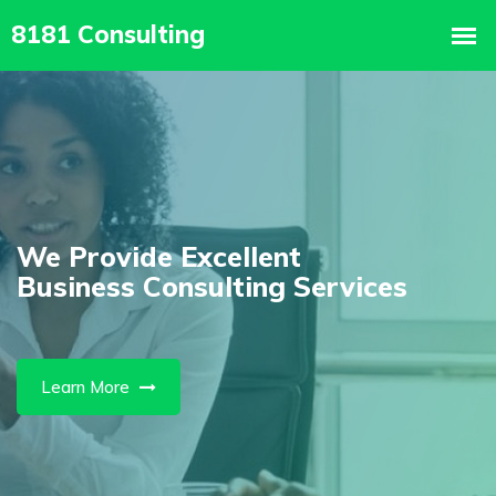
We Are The
vices
Best IT Solution Agenc
Learn More