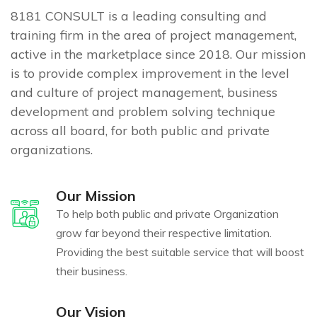
8181 CONSULT is a leading consulting and
training firm in the area of project management,
active in the marketplace since 2018. Our mission
is to provide complex improvement in the level
and culture of project management, business
development and problem solving technique
across all board, for both public and private
organizations.
Our Mission
To help both public and private Organization
grow far beyond their respective limitation.
Providing the best suitable service that will boost
their business.
Our Vision