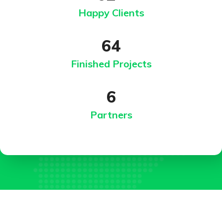
Happy Clients
64
Finished Projects
6
Partners