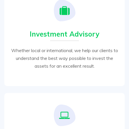
Investment Advisory
Whether local or international, we help our clients to
understand the best way possible to invest the
assets for an excellent result.