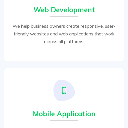
Web Development
We help business owners create responsive, user-
friendly websites and web applications that work
across all platforms.
Mobile Application