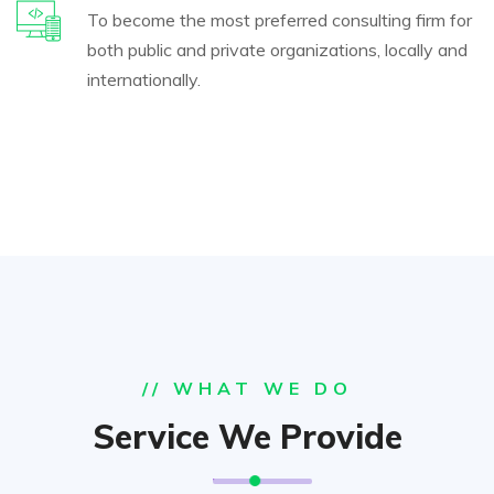
To become the most preferred consulting firm for
both public and private organizations, locally and
internationally.
// WHAT WE DO
Service We Provide