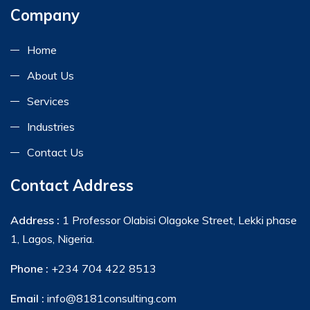
Company
Home
About Us
Services
Industries
Contact Us
Contact Address
Address :
1 Professor Olabisi Olagoke Street, Lekki phase
1, Lagos, Nigeria.
Phone :
+234 704 422 8513
Email :
info@8181consulting.com