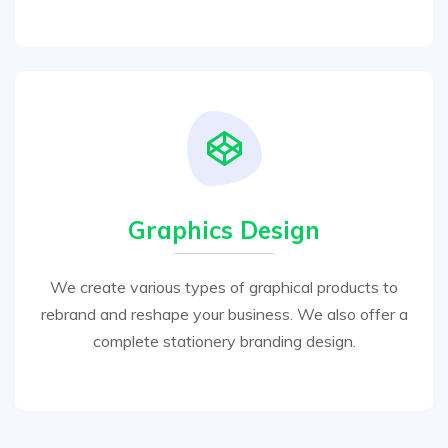
Graphics Design
We create various types of graphical products to
rebrand and reshape your business. We also offer a
complete stationery branding design.