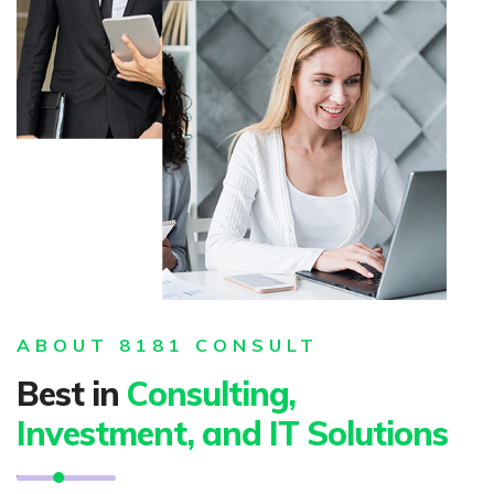
ABOUT 8181 CONSULT
Best in
Consulting,
Investment, and IT Solutions