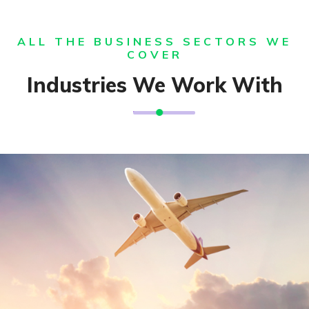
ALL THE BUSINESS SECTORS WE
COVER
Industries We Work With