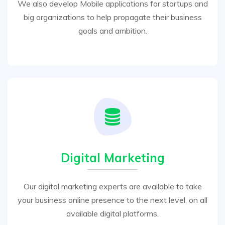
We also develop Mobile applications for startups and
big organizations to help propagate their business
goals and ambition.
Digital Marketing
Our digital marketing experts are available to take
your business online presence to the next level, on all
available digital platforms.