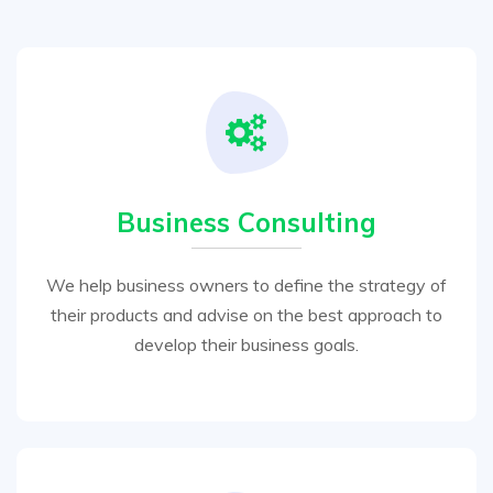
Business Consulting
We help business owners to define the strategy of
their products and advise on the best approach to
develop their business goals.