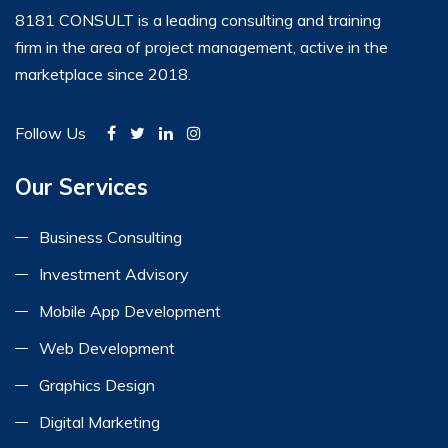
8181 CONSULT is a leading consulting and training
firm in the area of project management, active in the
marketplace since 2018.
Follow Us
Our Services
Business Consulting
Investment Advisory
Mobile App Development
Web Development
Graphics Design
Digital Marketing