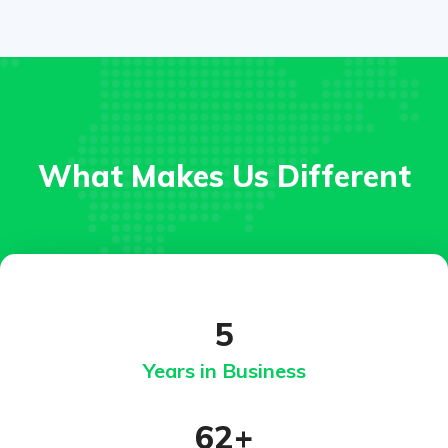
What Makes Us Different
5
Years in Business
62
+